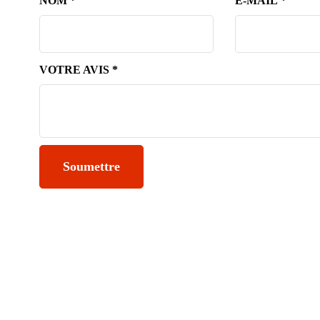
NOM
*
E-MAIL
*
VOTRE AVIS
*