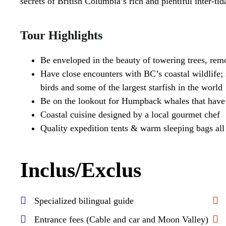
secrets of British Columbia’s rich and plentiful inter-ti
Tour Highlights
Be enveloped in the beauty of towering trees, rem
Have close encounters with BC’s coastal wildlife; s
birds and some of the largest starfish in the world
Be on the lookout for Humpback whales that have 
Coastal cuisine designed by a local gourmet chef
Quality expedition tents & warm sleeping bags all i
Inclus/Exclus
Specialized bilingual guide
Entrance fees (Cable and car and Moon Valley)