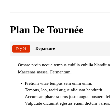
Plan De Tournée
Departure
Day 01
Ornare proin neque tempus cubilia cubilia blandit n
Maecenas massa. Fermentum.
Pretium vitae tempus sem enim enim.
Tempus, leo, taciti augue aliquam hendrerit.
Accumsan pharetra eros justo augue posuere fel
Vulputate dictumst egestas etiam dictum varius