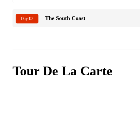
The South Coast
Day 02
Tour De La Carte