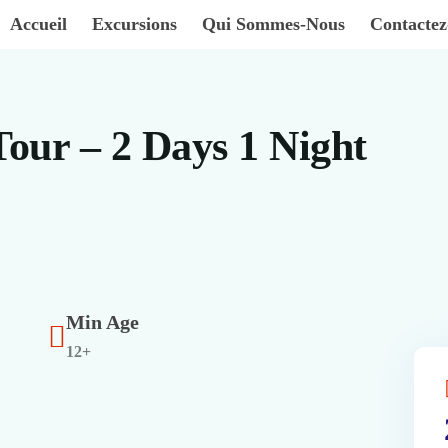
Accueil
Excursions
Qui Sommes-Nous
Contacte
Tour – 2 Days 1 Night
Min Age
12+