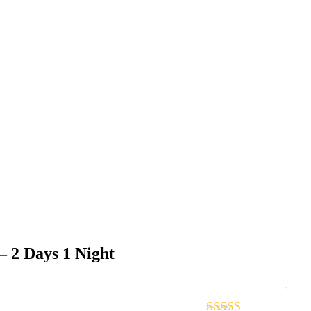
– 2 Days 1 Night