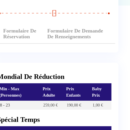
Formulaire De
Formulaire De Demande
Réservation
De Renseignements
Mondial De Réduction
Min - Max
Prix
Prix
Baby
(Personnes)
Adulte
Enfants
Prix
8 - 23
259,00
€
190,00
€
1,00
€
Spécial Temps