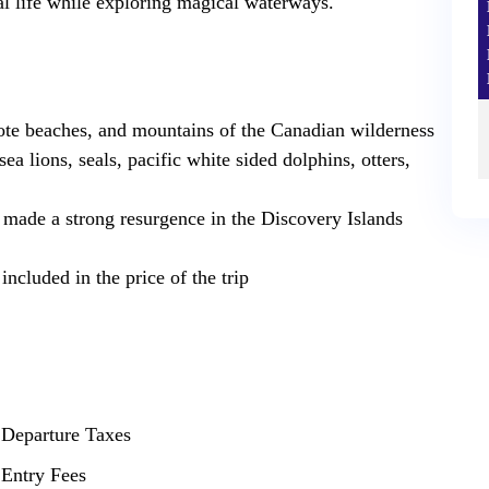
dal life while exploring magical waterways.‍
ote beaches, and mountains of the Canadian wilderness
ea lions, seals, pacific white sided dolphins, otters,
made a strong resurgence in the Discovery Islands
ncluded in the price of the trip
Departure Taxes
Entry Fees