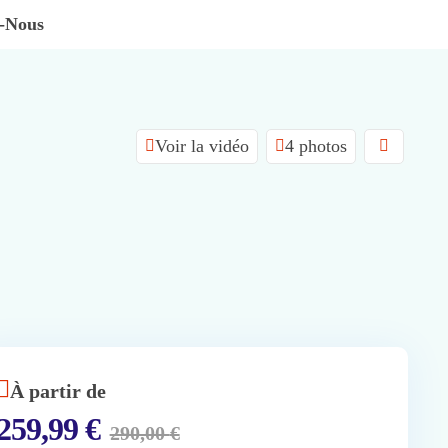
z-Nous
Voir la vidéo
4 photos
À partir de
259,99
€
290,00
€