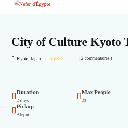
City of Culture Kyoto 
( 2 commentaires )
Kyoto, Japan
Duration
Max People
2 days
23
Pickup
Airpot