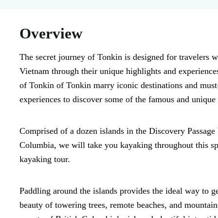
Overview
The secret journey of Tonkin is designed for travelers w
Vietnam through their unique highlights and experience
of Tonkin of Tonkin marry iconic destinations and must
experiences to discover some of the famous and unique 
Comprised of a dozen islands in the Discovery Passage
Columbia, we will take you kayaking throughout this spa
kayaking tour.
Paddling around the islands provides the ideal way to g
beauty of towering trees, remote beaches, and mountains.