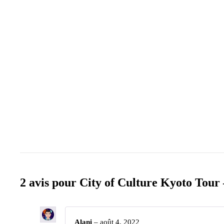
2 avis pour
City of Culture Kyoto Tour 
Alani
–
août 4, 2022