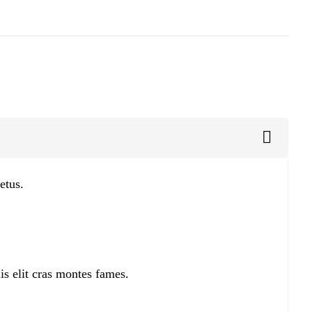
etus.
is elit cras montes fames.
.