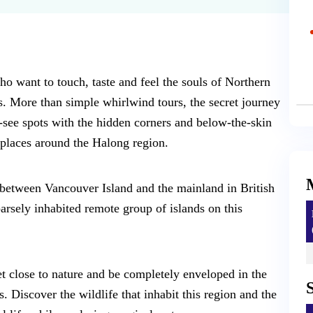
ho want to touch, taste and feel the souls of Northern
s. More than simple whirlwind tours, the secret journey
-see spots with the hidden corners and below-the-skin
places around the Halong region.
 between Vancouver Island and the mainland in British
rsely inhabited remote group of islands on this
et close to nature and be completely enveloped in the
 Discover the wildlife that inhabit this region and the