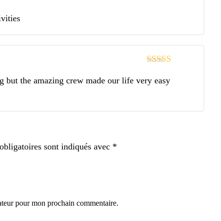
Note
4
sur
vities
5
Note
4
sur
ng but the amazing crew made our life very easy
5
bligatoires sont indiqués avec
*
gateur pour mon prochain commentaire.