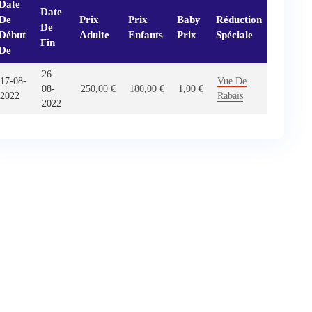
Date
Date
De
Prix
Prix
Baby
Réduction
De
Début
Adulte
Enfants
Prix
Spéciale
Fin
De
26-
17-08-
Vue De
08-
250,00
€
180,00
€
1,00
€
2022
Rabais
2022