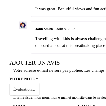
It was great! Beautiful views and fun acti
John Smith
–
août 8, 2022
Travelling with kids is always challengi
onboard a boat at this breathtaking place
AJOUTER UN AVIS
Votre adresse e-mail ne sera pas publiée.
Les champs o
VOTRE NOTE
*
Enregistrer mon nom, mon e-mail et mon site dans le navi