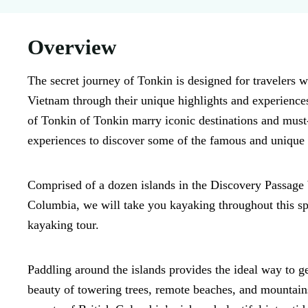
Overview
The secret journey of Tonkin is designed for travelers w
Vietnam through their unique highlights and experience
of Tonkin of Tonkin marry iconic destinations and must
experiences to discover some of the famous and unique 
Comprised of a dozen islands in the Discovery Passage
Columbia, we will take you kayaking throughout this spa
kayaking tour.
Paddling around the islands provides the ideal way to g
beauty of towering trees, remote beaches, and mountains.