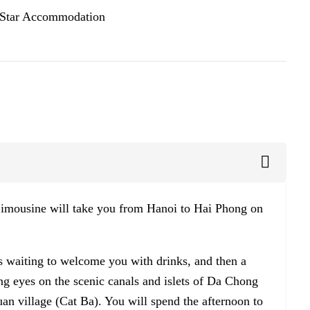
 Star Accommodation
 Limousine will take you from Hanoi to Hai Phong on
is waiting to welcome you with drinks, and then a
ing eyes on the scenic canals and islets of Da Chong
an village (Cat Ba). You will spend the afternoon to