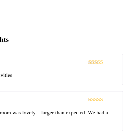
hts
Note
5
sur 5
vities
Note
5
sur 5
r room was lovely – larger than expected. We had a