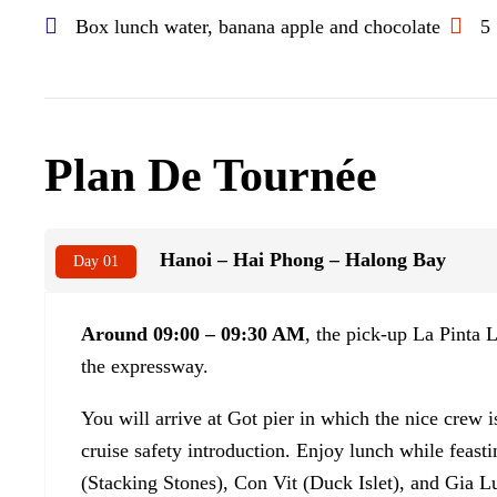
Box lunch water, banana apple and chocolate
5
Plan De Tournée
Hanoi – Hai Phong – Halong Bay
Day 01
Around 09:00 – 09:30 AM
, the pick-up La Pinta
the expressway.
You will arrive at Got pier in which the nice crew 
cruise safety introduction. Enjoy lunch while feast
(Stacking Stones), Con Vit (Duck Islet), and Gia Lu