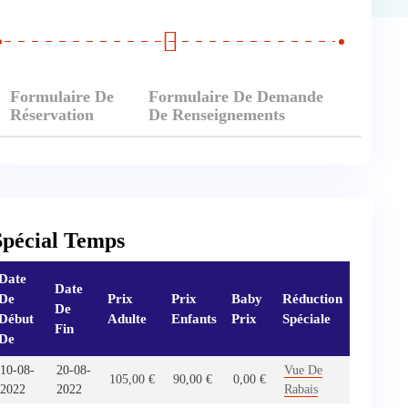
Formulaire De
Formulaire De Demande
Réservation
De Renseignements
Spécial Temps
Date
Date
De
Prix
Prix
Baby
Réduction
De
Début
Adulte
Enfants
Prix
Spéciale
Fin
De
10-08-
20-08-
Vue De
105,00
€
90,00
€
0,00
€
2022
2022
Rabais