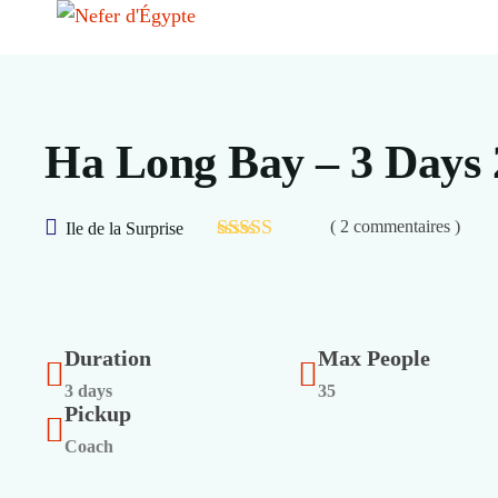
Ha Long Bay – 3 Days 
( 2 commentaires )
Ile de la Surprise
Duration
Max People
3 days
35
Pickup
Coach