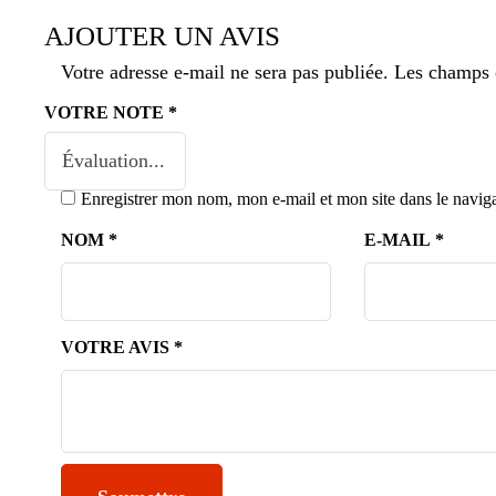
AJOUTER UN AVIS
Votre adresse e-mail ne sera pas publiée.
Les champs o
VOTRE NOTE
*
Enregistrer mon nom, mon e-mail et mon site dans le navi
NOM
*
E-MAIL
*
VOTRE AVIS
*