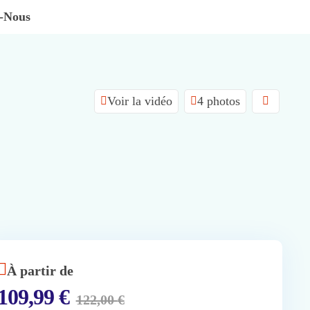
z-Nous
Voir la vidéo
4 photos
À partir de
109,99
€
122,00
€