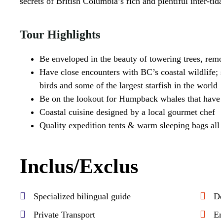
secrets of British Columbia’s rich and plentiful inter-ti
Tour Highlights
Be enveloped in the beauty of towering trees, rem
Have close encounters with BC’s coastal wildlife; s
birds and some of the largest starfish in the world
Be on the lookout for Humpback whales that have 
Coastal cuisine designed by a local gourmet chef
Quality expedition tents & warm sleeping bags all i
Inclus/Exclus
Specialized bilingual guide
D
Private Transport
E