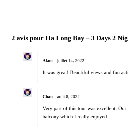
2 avis pour
Ha Long Bay – 3 Days 2 Nig
Alani
–
juillet 14, 2022
It was great! Beautiful views and fun acti
Chan
–
août 8, 2022
Very part of this tour was excellent. Ou
balcony which I really enjoyed.