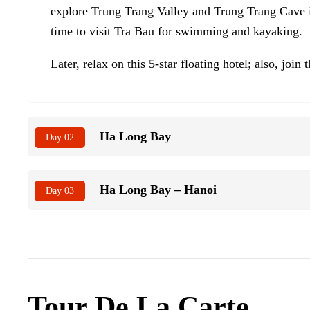
explore Trung Trang Valley and Trung Trang Cave in
time to visit Tra Bau for swimming and kayaking.
Later, relax on this 5-star floating hotel; also, join
Ha Long Bay
Day 02
Ha Long Bay – Hanoi
Day 03
Tour De La Carte