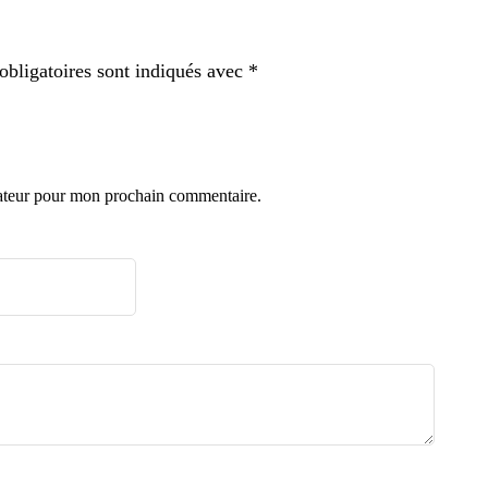
bligatoires sont indiqués avec
*
gateur pour mon prochain commentaire.