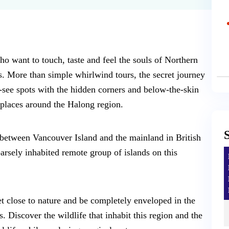
ho want to touch, taste and feel the souls of Northern
s. More than simple whirlwind tours, the secret journey
-see spots with the hidden corners and below-the-skin
places around the Halong region.
 between Vancouver Island and the mainland in British
rsely inhabited remote group of islands on this
et close to nature and be completely enveloped in the
 Discover the wildlife that inhabit this region and the