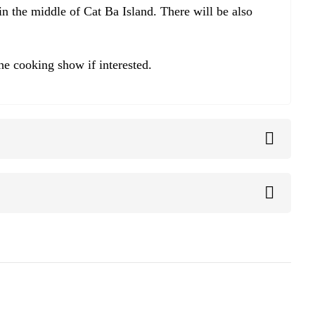
 the middle of Cat Ba Island. There will be also
 the cooking show if interested.