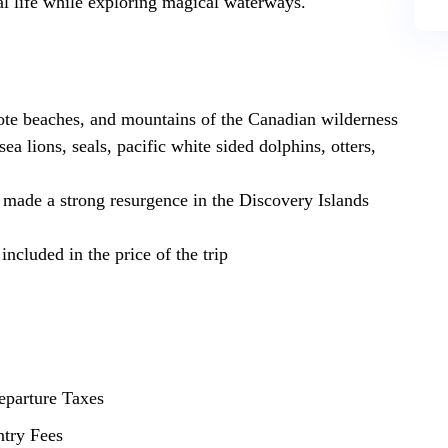
dal life while exploring magical waterways.‍
ote beaches, and mountains of the Canadian wilderness
ea lions, seals, pacific white sided dolphins, otters,
made a strong resurgence in the Discovery Islands
ncluded in the price of the trip
eparture Taxes
ntry Fees