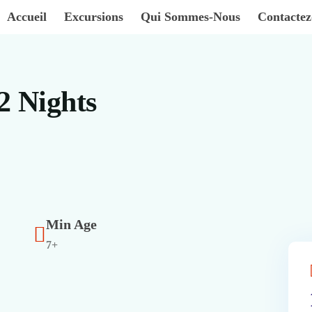
Accueil
Excursions
Qui Sommes-Nous
Contacte
2 Nights
Min Age
7+